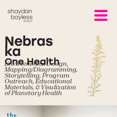
Nebras
ka 
One Health
Enviromental Design, 
Mapping/Diagramming, 
Storytelling, Program 
Outreach, Educational 
Materials, & Visulization 
of Planetary Health 