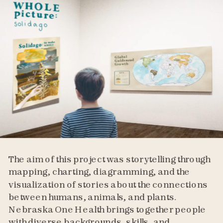
The aim of this project was storytelling through 
mapping, charting, diagramming, and the 
visualization of stories about the connections 
between humans, animals, and plants. 
Nebraska One Health brings together people 
with diverse backgrounds, skills, and 