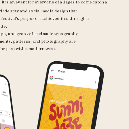
 It is an event for everyone of all ages to come catch a 
d identity and social media design that 
festival's purpose. I achieved this through a 
tte, 
logo, and groovy handmade typography. 
ents, patterns, and photography are 
he past with a modern twist. 