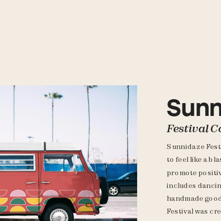
Sunn
Festival C
Sunnidaze Festiv
to feel like a bl
promote positiv
includes dancin
handmade goods
Festival was cr