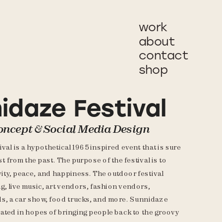
work
about
contact
shop
idaze Festival
oncept & Social Media Design
al is a hypothetical 1965 inspired event that is sure 
ast from the past. The purpose of the festival is to 
ity, peace, and happiness. The outdoor festival 
g, live music, art vendors, fashion vendors, 
, a car show, food trucks, and more. Sunnidaze 
eated in hopes of bringing people back to the groovy 