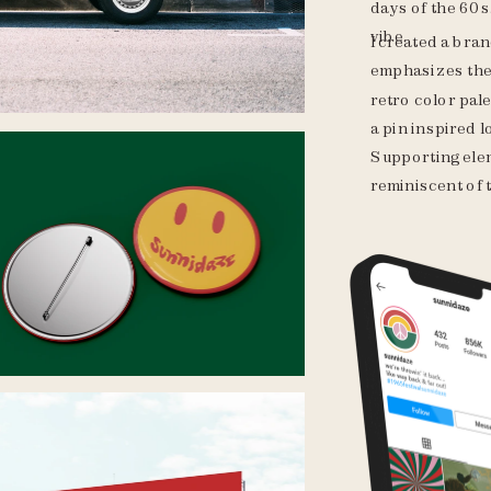
days of the 60s.
vibe.
I created a bran
emphasizes the 
retro color pale
a pin inspired 
Supporting elem
reminiscent of t